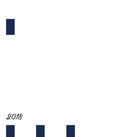
Holiday Bash & Toy Drive
2018
Tet (NY) Mixer
Board Retreat at Crystal Cove
California Lobby Day