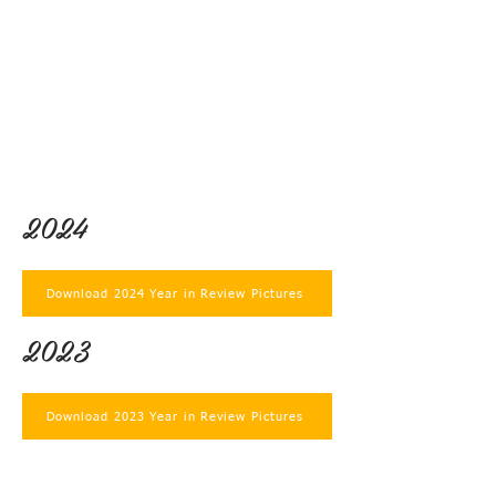
2024
Download 2024 Year in Review Pictures
2023
Download 2023 Year in Review Pictures