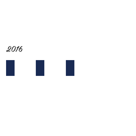
The
Recess
Room
2016
Tet Mixer with Boba Truck
Joint Mixer with SABA
VABASC at NCVAA in San Jose
with
Boba
Truck!