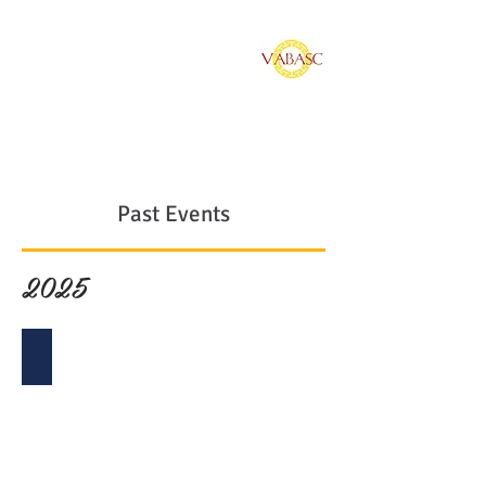
Vietnamese American
Bar Association of
Southern California
Past Events
2025
2025 Installation Gala