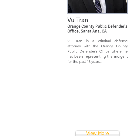
Vu Tran
Orange County Public Defender's
Offic
e
,
Santa Ana, CA
Vu Tran is a criminal defense
attorney with the Orange County
Public Defender’s Office where he
has been representing the indigent
for the past 13 years...
View More