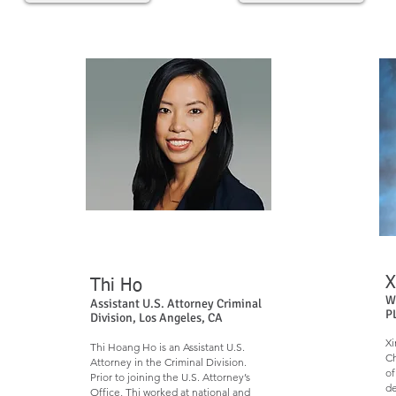
X
Thi Ho​​
W
Assistant U.S. Attorney Criminal
P
Division, Los Angeles, CA
Xi
Thi Hoang Ho is an Assistant U.S.
Ch
Attorney in the Criminal Division.
of
Prior to joining the U.S. Attorney’s
de
Office, Thi worked at national and