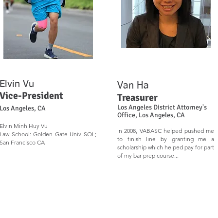
Elvin Vu
Van Ha
Vice-Presi
d
e
n
t
Treasurer
Los Angeles District Attorney's
Los Angeles, CA
Office, Los Angeles, CA
Elvin Minh Huy Vu
In 2008, VABASC helped pushed me
Law School: Golden Gate Univ SOL;
to finish line by granting me a
San Francisco CA
scholarship which helped pay for part
of my bar prep course...