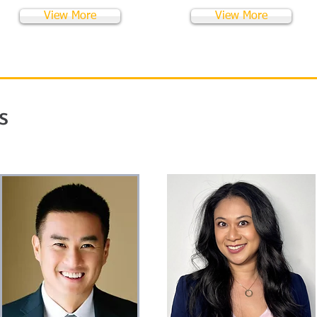
View More
View More
s