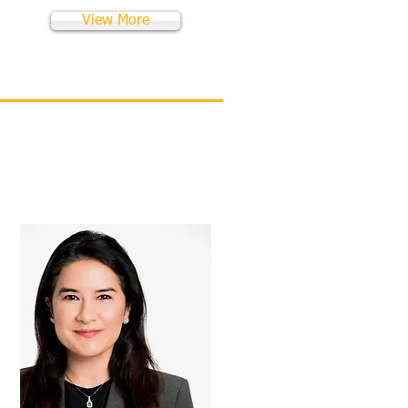
View More