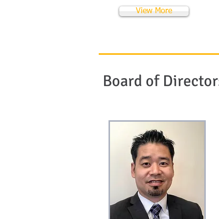
View More
Board of Director