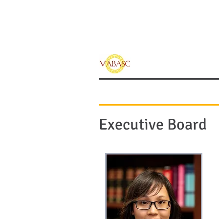
Vietnamese Ameri
of Southern Calif
Home
Sponsors
Executive Board