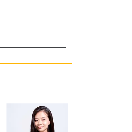
pcoming Events
Past Events
More