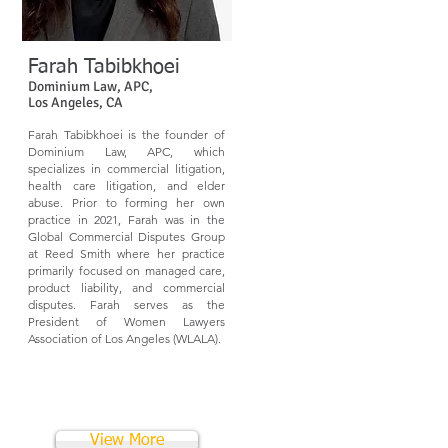
Farah Tabibkhoei
Dominium Law, APC,
Los Angeles, CA
Farah Tabibkhoei is the founder of
Dominium Law, APC, which
specializes in commercial litigation,
health care litigation, and elder
abuse. Prior to forming her own
practice in 2021, Farah was in the
Global Commercial Disputes Group
at Reed Smith where her practice
primarily focused on managed care,
product liability, and commercial
disputes. Farah serves as the
President of Women Lawyers
Association of Los Angeles (WLALA).
View More