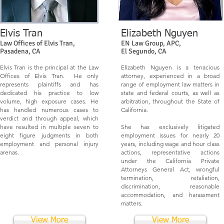
Elvis Tran
Elizabeth Nguyen
Law Offices of Elvis Tran,
EN Law Group, APC,
Pasadena, CA
El Segundo, CA
Elvis Tran is the principal at the Law
Elizabeth Nguyen is a tenacious
Offices of Elvis Tran. He only
attorney, experienced in a broad
represents plaintiffs and has
range of employment law matters in
dedicated his practice to low
state and federal courts, as well as
volume, high exposure cases. He
arbitration, throughout the State of
has handled numerous cases to
California.
verdict and through appeal, which
have resulted in multiple seven to
She has exclusively litigated
eight figure judgments in both
employment issues for nearly 20
employment and personal injury
years, including wage and hour class
arenas.
actions, representative actions
under the California Private
Attorneys General Act, wrongful
termination, retaliation,
discrimination, reasonable
accommodation, and harassment
matters.
View More
View More