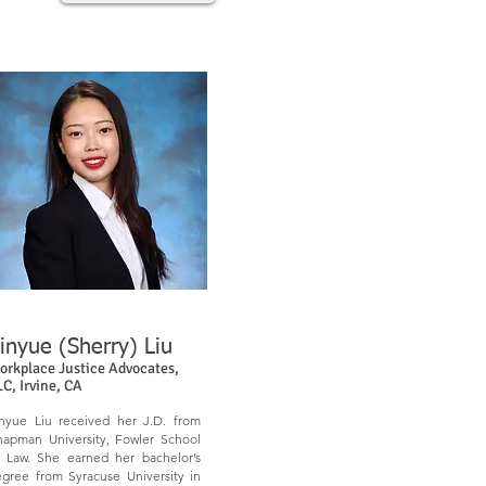
inyue (Sherry) Liu
orkplace Justice Advocates,
LC,
Irvine, CA
nyue Liu received her J.D. from
apman University, Fowler School
 Law. She earned her bachelor’s
gree from Syracuse University in