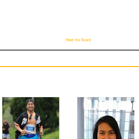
can Bar Association
ornia
About Us
Become a Member
Meet the Board
Advisory Board
U