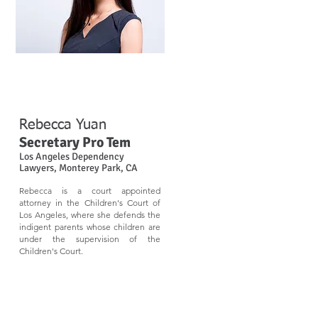
Rebecca Yuan​
Secretary Pro Tem
Los Angeles Dependency
Lawyers, Monterey Park, CA
​Rebecca is a court appointed
attorney in the Children's Court of
Los Angeles, where she defends the
indigent parents whose children are
under the supervision of the
Children's Court.