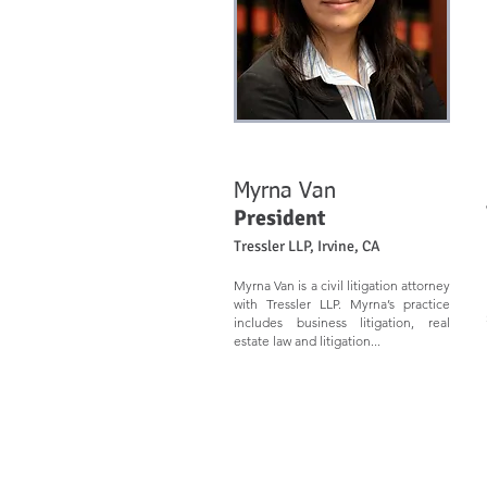
Myrna Van
President
Tressler LLP, Irvine, CA
Myrna Van is a civil litigation attorney
with Tressler LLP. Myrna’s practice
includes business litigation, real
estate law and litigation...