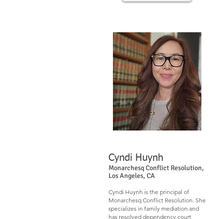
Cyndi Huynh​​
Monarchesq Conflict Resolution,
Los Angeles, CA
Cyndi Huynh is the principal of
Monarchesq Conflict Resolution. She
specializes in family mediation and
has resolved dependency court