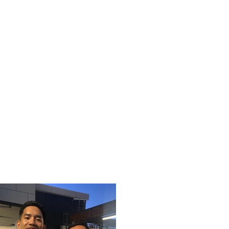
pcoming Events
Past Events
More