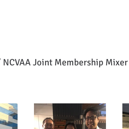
can Bar Association
ornia
About Us
Become a Member
Meet the Board
Advisory Board
U
NCVAA Joint Membership Mixer