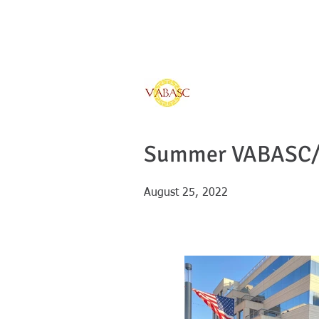
Vietnamese Ameri
of Southern Calif
Home
Sponsors
Summer VABASC/ 
August 25, 2022