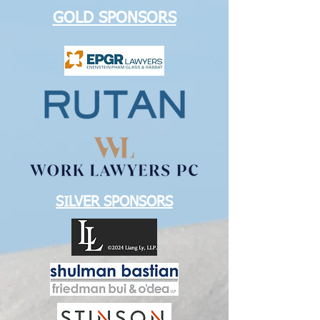
GOLD SPONSORS
SILVER SPONSORS