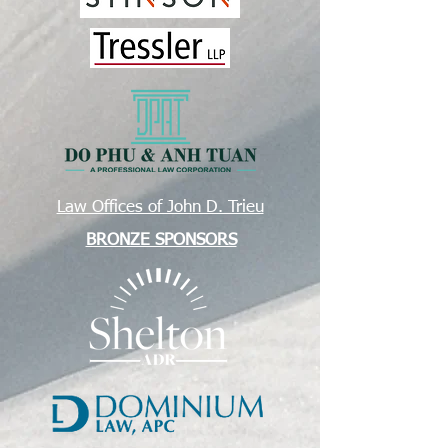
Law Offices of John D. Trieu
BRONZE SPONSORS