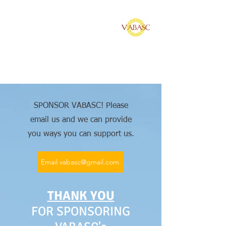
Vietnamese American
Bar Association of
Southern California
SPONSOR VABASC! Please
email us and we can provide
you ways you can support us.
Email vabasc@gmail.com
THANK YOU
FOR SPONSORING