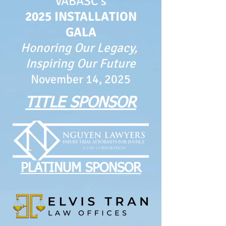
VABASC's
2025 INSTALLATION
GALA
Honoring Our Legacy,
Inspiring Our Future
November 14, 2025
TITLE SPONSOR
PLATINUM SPONSOR