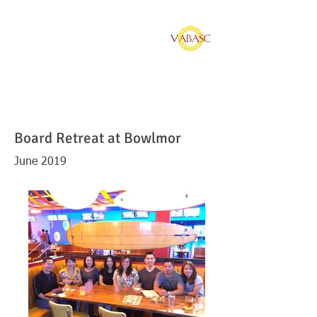
Vietnamese American
Bar Association of
Southern California
Board Retreat at Bowlmor
June 2019