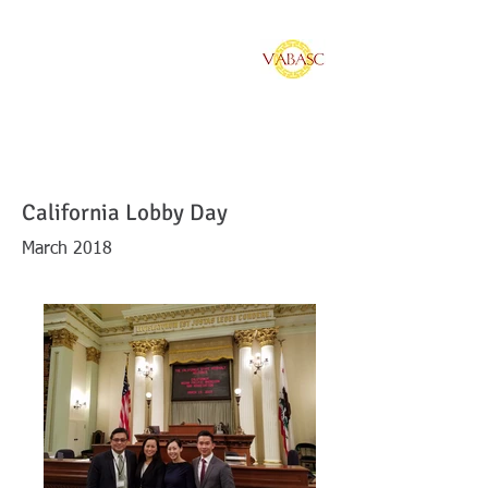
Vietnamese American
Bar Association of
Southern California
California Lobby Day
March 2018