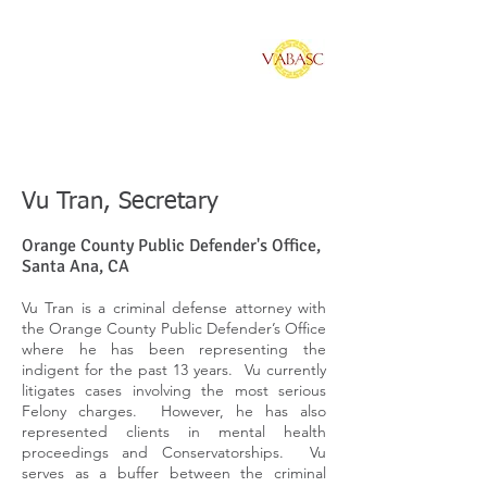
Vietnamese American
Bar Association of
Southern California
Vu Tran, Secretary
Orange County Public Defender's Office,
Santa Ana, CA
Vu Tran is a criminal defense attorney with
the Orange County Public Defender’s Office
where he has been representing the
indigent for the past 13 years. Vu currently
litigates cases involving the most serious
Felony charges. However, he has also
represented clients in mental health
proceedings and Conservatorships. Vu
serves as a buffer between the criminal