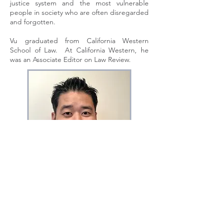
justice system and the most vulnerable
people in society who are often disregarded
and forgotten.
Vu graduated from California Western
School of Law. At California Western, he
was an Associate Editor on Law Review.