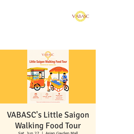
Vietnamese American
Bar Association of
Southern California
VABASC's Little Saigon
Walking Food Tour
Sat, Jun 27
  |  
Asian Garden Mall