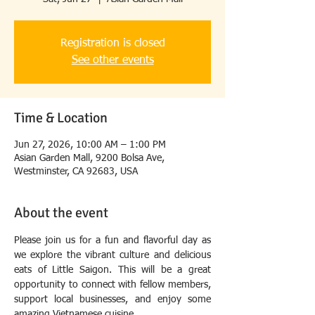
Registration is closed
See other events
Time & Location
Jun 27, 2026, 10:00 AM – 1:00 PM
Asian Garden Mall, 9200 Bolsa Ave,
Westminster, CA 92683, USA
About the event
Please join us for a fun and flavorful day as 
we explore the vibrant culture and delicious 
eats of Little Saigon. This will be a great 
opportunity to connect with fellow members, 
support local businesses, and enjoy some 
amazing Vietnamese cuisine.