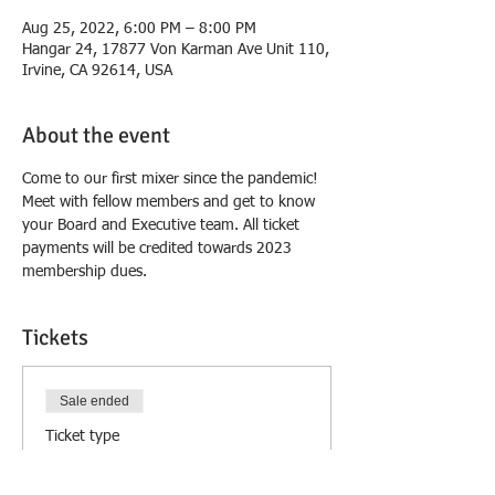
Aug 25, 2022, 6:00 PM – 8:00 PM
Hangar 24, 17877 Von Karman Ave Unit 110,
Irvine, CA 92614, USA
About the event
Come to our first mixer since the pandemic! 
Meet with fellow members and get to know 
your Board and Executive team. All ticket 
payments will be credited towards 2023 
membership dues.
Tickets
Sale ended
Ticket type
All attendees