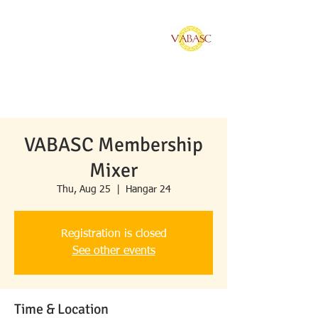
Vietnamese American
Bar Association of
Southern California
VABASC Membership
Mixer
Thu, Aug 25
  |  
Hangar 24
Registration is closed
See other events
Time & Location