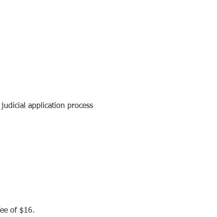
udicial application process 
fee of $16.