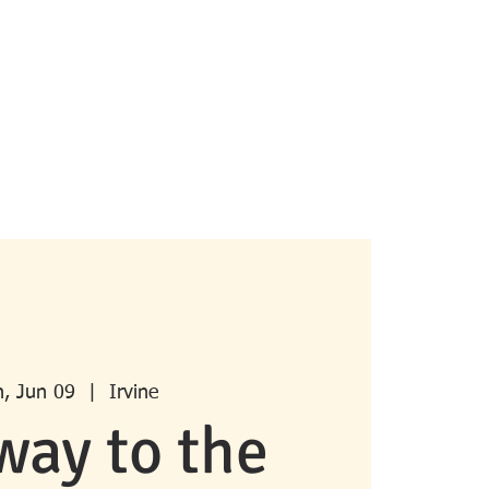
pcoming Events
Past Events
More
, Jun 09
  |  
Irvine
way to the