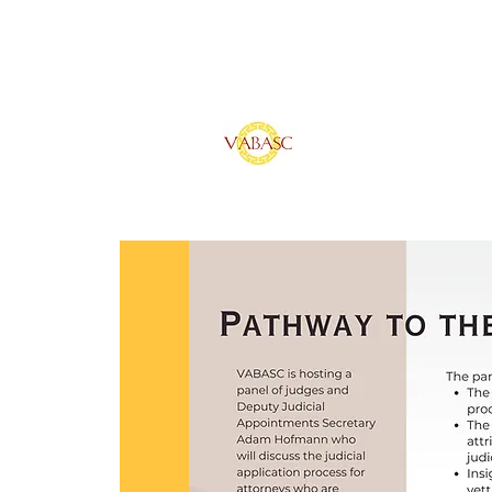
Vietnamese Ameri
of Southern Calif
Home
Sponsors