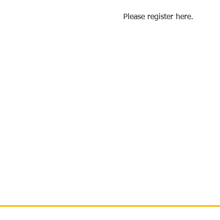
Please register here.