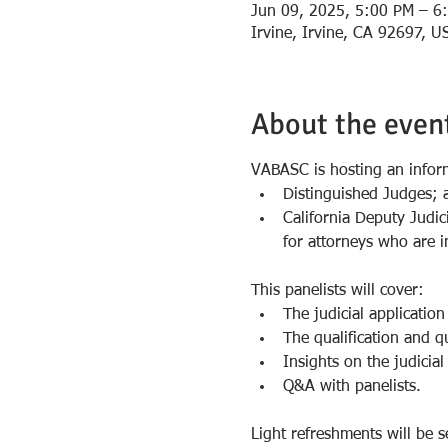
Jun 09, 2025, 5:00 PM – 6
Irvine, Irvine, CA 92697, U
About the even
VABASC is hosting an infor
Distinguished Judges; 
California Deputy Judic
for attorneys who are i
This panelists will cover:
The judicial application
The qualification and qu
Insights on the judicial
Q&A with panelists.
Light refreshments will be s