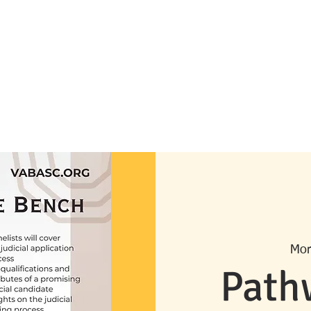
can Bar Association
ornia
About Us
Become a Member
Meet the Board
Advisory Board
U
Mon
Path