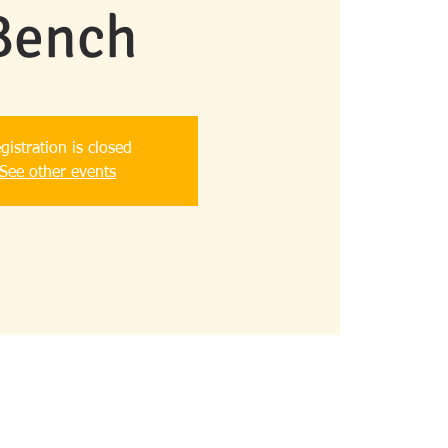
Bench
gistration is closed
See other events