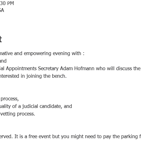
:30 PM
SA
t
mative and empowering evening with :
and
ial Appointments Secretary Adam Hofmann who will discuss the j
nterested in joining the bench.
 process,
ality of a judicial candidate, and 
 vetting process.
erved. It is a free event but you might need to pay the parking 