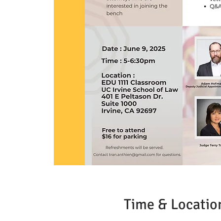
Time & Locatio