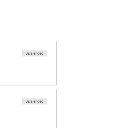
Sale ended
Sale ended