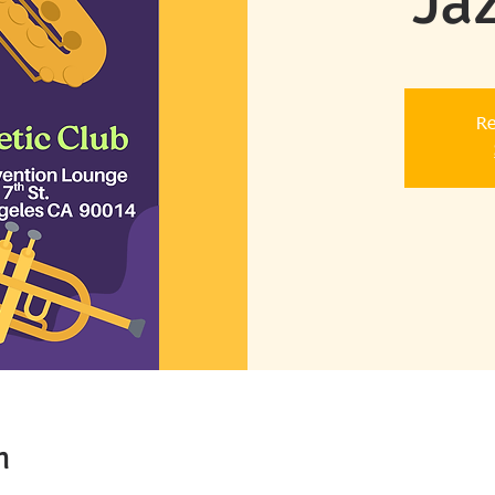
Ja
Re
n