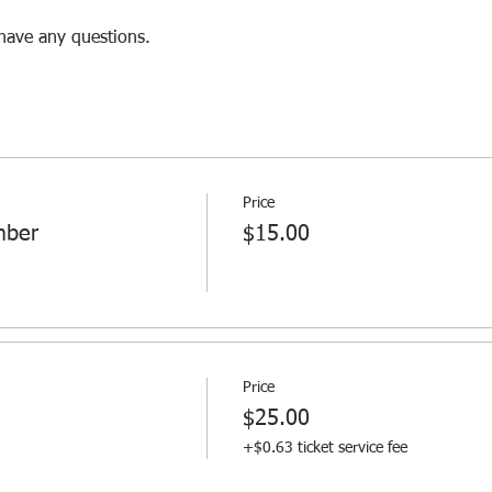
 have any questions.
Price
mber
$15.00
Price
$25.00
+$0.63 ticket service fee