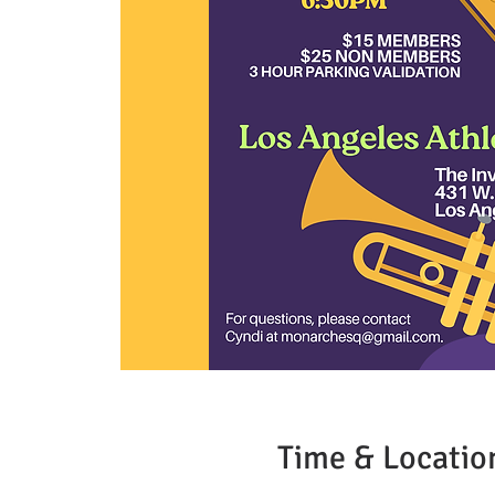
Time & Locatio