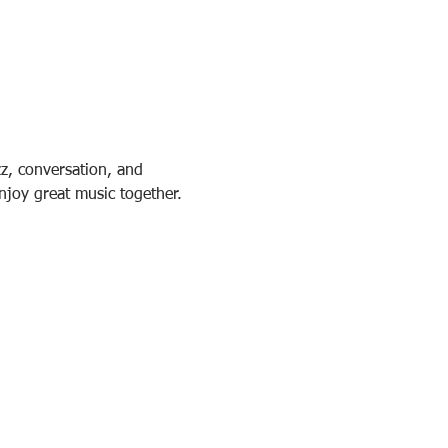
z, conversation, and 
njoy great music together.