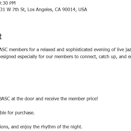
0:30 PM
 431 W 7th St, Los Angeles, CA 90014, USA
t
ASC members for a relaxed and sophisticated evening of live jaz
designed especially for our members to connect, catch up, and e
ASC at the door and receive the member price!
able for purchase.
ons, and enjoy the rhythm of the night.