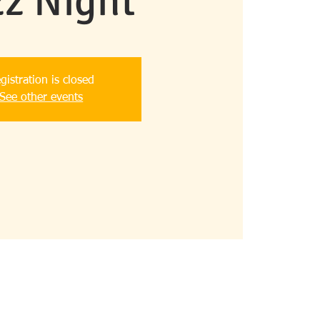
zz Night
gistration is closed
See other events