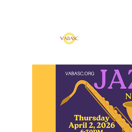
Vietnamese Ameri
of Southern Calif
Home
Sponsors