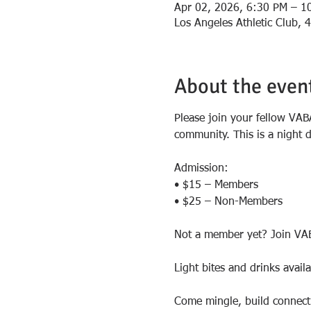
Apr 02, 2026, 6:30 PM – 1
Los Angeles Athletic Club,
About the even
Please join your fellow VAB
community. This is a night 
Admission:
• $15 – Members
• $25 – Non-Members
Not a member yet? Join VAB
Light bites and drinks avail
Come mingle, build connecti