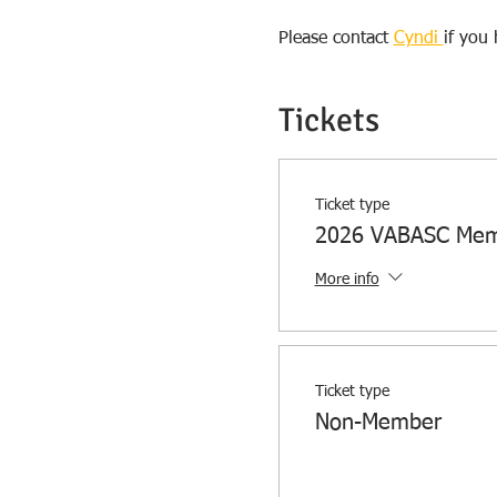
Please contact 
Cyndi 
if you
Tickets
Ticket type
2026 VABASC Me
More info
Ticket type
Non-Member