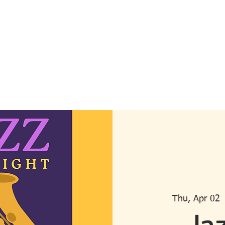
can Bar Association
ornia
About Us
Become a Member
Meet the Board
Advisory Board
U
Thu, Apr 02
 