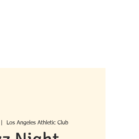
pcoming Events
Past Events
More
 |  
Los Angeles Athletic Club