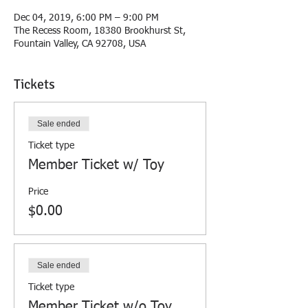
Dec 04, 2019, 6:00 PM – 9:00 PM
The Recess Room, 18380 Brookhurst St,
Fountain Valley, CA 92708, USA
Tickets
Sale ended
Ticket type
Member Ticket w/ Toy
Price
$0.00
Sale ended
Ticket type
Member Ticket w/o Toy