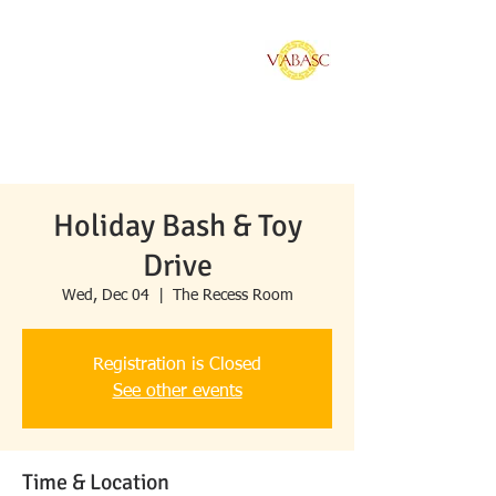
Vietnamese American
Bar Association of
Southern California
Holiday Bash & Toy
Drive
Wed, Dec 04
  |  
The Recess Room
Registration is Closed
See other events
Time & Location