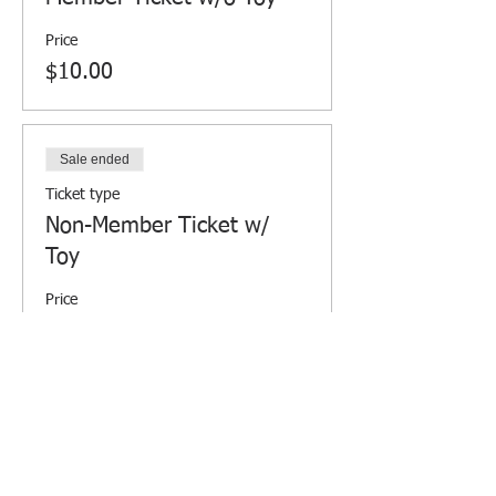
Price
$10.00
Sale ended
Ticket type
Non-Member Ticket w/
Toy
Price
$15.00
Sale ended
Ticket type
Non-Member Ticket w/o