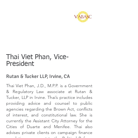
Vietnamese American
Bar Association of
Southern California
Thai Viet Phan, Vice-
President
Rutan & Tucker LLP, Irvine, CA
Thai Viet Phan, J.D., M.P.P. is a Government
& Regulatory Law associate at Rutan &
Tucker, LLP in Irvine. Thai’s practice includes
providing advice and counsel to public
agencies regarding the Brown Act, conflicts
of interest, and constitutional law. She is
currently the Assistant City Attorney for the
Cities of Duarte and Menifee. Thai also
advises private clients on campaign finance