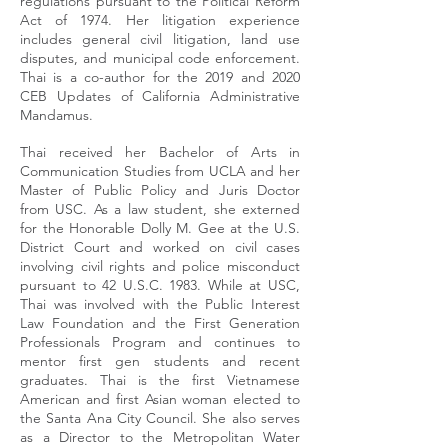
regulations pursuant to the Political Reform
Act of 1974. Her litigation experience
includes general civil litigation, land use
disputes, and municipal code enforcement.
Thai is a co-author for the 2019 and 2020
CEB Updates of California Administrative
Mandamus.
Thai received her Bachelor of Arts in
Communication Studies from UCLA and her
Master of Public Policy and Juris Doctor
from USC. As a law student, she externed
for the Honorable Dolly M. Gee at the U.S.
District Court and worked on civil cases
involving civil rights and police misconduct
pursuant to 42 U.S.C. 1983. While at USC,
Thai was involved with the Public Interest
Law Foundation and the First Generation
Professionals Program and continues to
mentor first gen students and recent
graduates. Thai is the first Vietnamese
American and first Asian woman elected to
the Santa Ana City Council. She also serves
as a Director to the Metropolitan Water