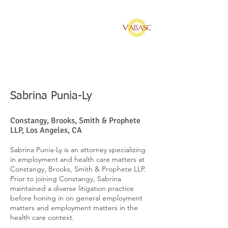
Vietnamese American
Bar Association of
Southern California
Sabrina Punia-Ly
Constangy, Brooks, Smith & Prophete
LLP, Los Angeles, CA
Sabrina Punia-Ly is an attorney specializing
in employment and health care matters at
Constangy, Brooks, Smith & Prophete LLP.
Prior to joining Constangy, Sabrina
maintained a diverse litigation practice
before honing in on general employment
matters and employment matters in the
health care context.