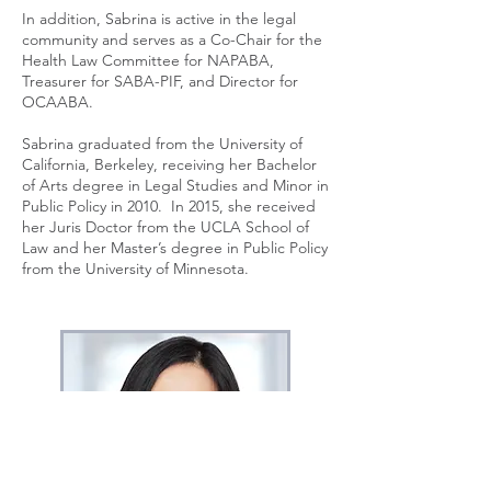
In addition, Sabrina is active in the legal
community and serves as a Co-Chair for the
Health Law Committee for NAPABA,
Treasurer for SABA-PIF, and Director for
OCAABA.
Sabrina graduated from the University of
California, Berkeley, receiving her Bachelor
of Arts degree in Legal Studies and Minor in
Public Policy in 2010. In 2015, she received
her Juris Doctor from the UCLA School of
Law and her Master’s degree in Public Policy
from the University of Minnesota.